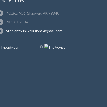
ONTACT US
P.O.Box 956, Skagway, AK 99840
907-713-7004
MidnightSunExcursions@gmail.com