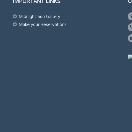
IMPORTANT LINKS
C
Midnight Sun Gallery
Make your Reservations