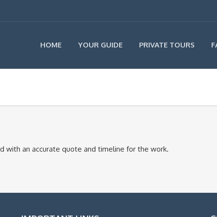
HOME
YOUR GUIDE
PRIVATE TOURS
F
ond with an accurate quote and timeline for the work.