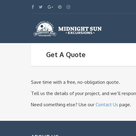
Get A Quote
Save time with a free, no-obligation quote.
Tell us the details of your project, and we’ll resp
Need something else? Use our
Contact Us
page.