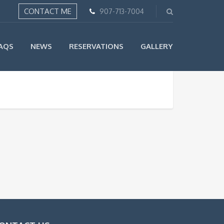
CONTACT ME
907-713-7004
AQS
NEWS
RESERVATIONS
GALLERY