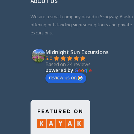
ABOUT US
We are a small company based in Skagway, Alaska
offering outstanding sightseeing tours and private
excursions.
Midnight Sun Excursions
5.0
Based on 24 reviews
powered by
G
o
o
g
l
e
review us on