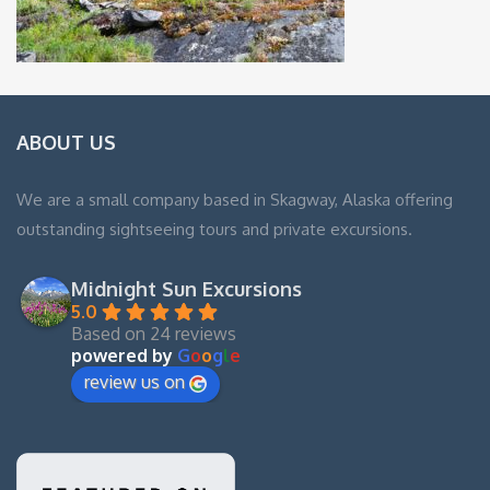
ABOUT US
We are a small company based in Skagway, Alaska offering
outstanding sightseeing tours and private excursions.
Midnight Sun Excursions
5.0
Based on 24 reviews
powered by
G
o
o
g
l
e
review us on