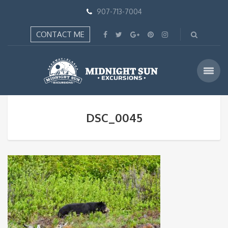
907-713-7004
CONTACT ME
DSC_0045