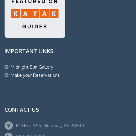
IMPORTANT LINKS
Midnight Sun Gallery
Make your Reservations
CONTACT US
P.O.Box 956, Skagway, AK 99840