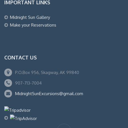
IMPORTANT LINKS
Midnight Sun Gallery
Make your Reservations
CONTACT US
P.O.Box 956, Skagway, AK 99840
907-713-7004
MidnightSunExcursions@gmail.com