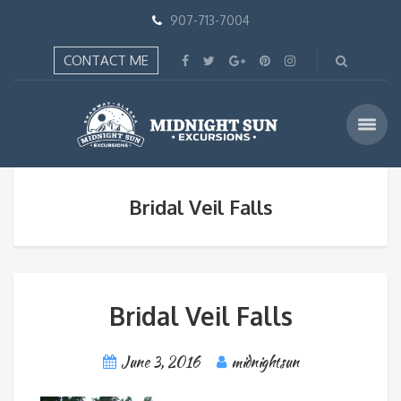
907-713-7004
CONTACT ME
Bridal Veil Falls
Bridal Veil Falls
June 3, 2016
midnightsun