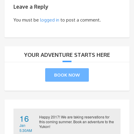
Leave a Reply
You must be
logged in
to post a comment.
YOUR ADVENTURE STARTS HERE
BOOK NOW
16
Happy 2017! We are taking reservations for
this coming summer. Book an adventure to the
Jan
Yukon!
5:30AM