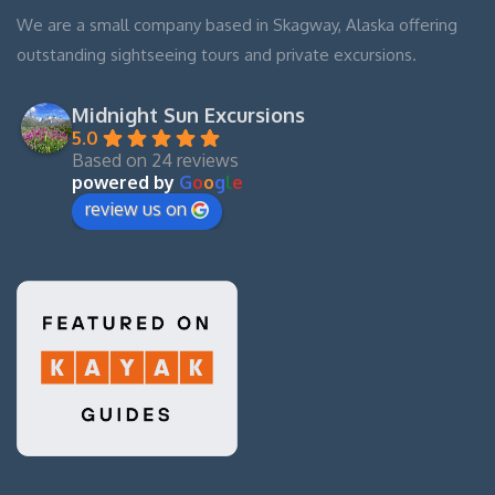
We are a small company based in Skagway, Alaska offering
outstanding sightseeing tours and private excursions.
Midnight Sun Excursions
5.0
Based on 24 reviews
powered by
G
o
o
g
l
e
review us on