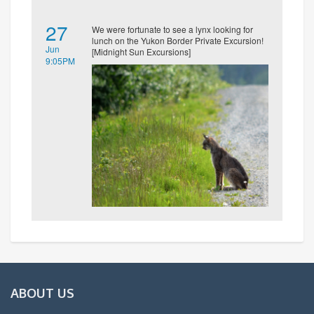
27
We were fortunate to see a lynx looking for
lunch on the Yukon Border Private Excursion!
Jun
[Midnight Sun Excursions]
9:05PM
ABOUT US