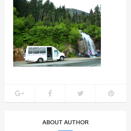
ABOUT AUTHOR