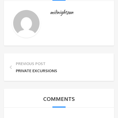
midnightsun
PREVIOUS POST
PRIVATE EXCURSIONS
COMMENTS