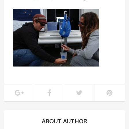
ABOUT AUTHOR