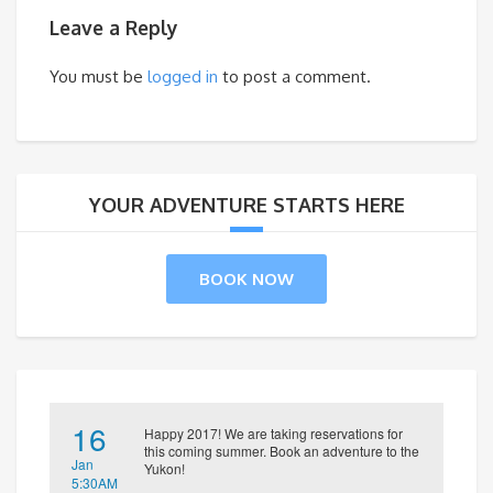
Leave a Reply
You must be
logged in
to post a comment.
YOUR ADVENTURE STARTS HERE
BOOK NOW
16
Happy 2017! We are taking reservations for
this coming summer. Book an adventure to the
Jan
Yukon!
5:30AM