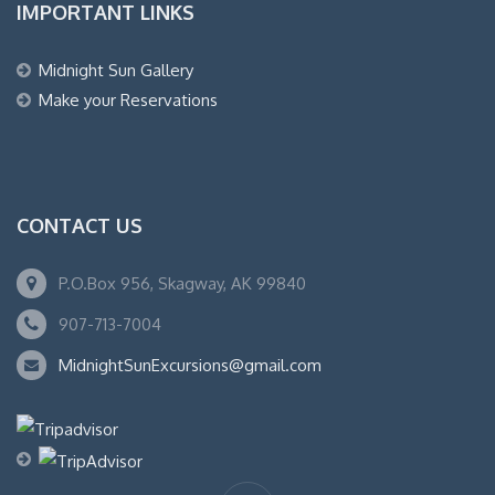
IMPORTANT LINKS
Midnight Sun Gallery
Make your Reservations
CONTACT US
P.O.Box 956, Skagway, AK 99840
907-713-7004
MidnightSunExcursions@gmail.com