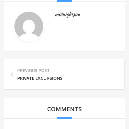
midnightsun
PREVIOUS POST
PRIVATE EXCURSIONS
COMMENTS