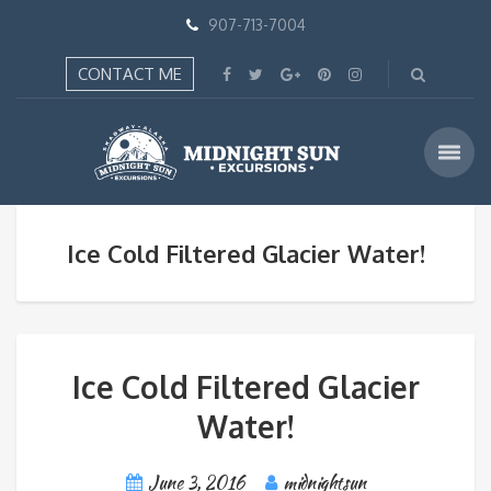
907-713-7004
CONTACT ME
Ice Cold Filtered Glacier Water!
Ice Cold Filtered Glacier
Water!
June 3, 2016
midnightsun