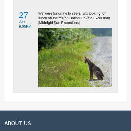
27
We were fortunate to see a lynx looking for
lunch on the Yukon Border Private Excursion!
Jun
[Midnight Sun Excursions]
9:05PM
ABOUT US