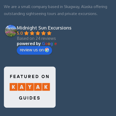
We are a small company based in Skagway, Alaska offering
outstanding sightseeing tours and private excursions.
Midnight Sun Excursions
5.0
Based on 24 reviews
powered by
G
o
o
g
l
e
review us on