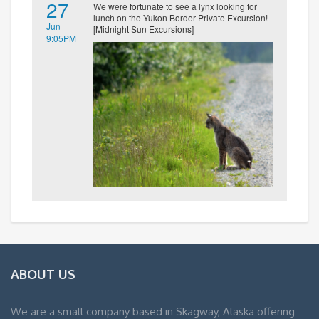
27
We were fortunate to see a lynx looking for
lunch on the Yukon Border Private Excursion!
Jun
[Midnight Sun Excursions]
9:05PM
ABOUT US
We are a small company based in Skagway, Alaska offering