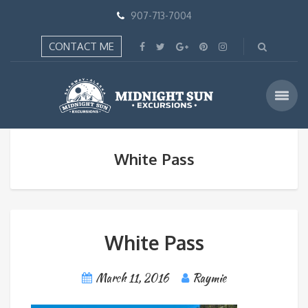
907-713-7004
CONTACT ME
White Pass
White Pass
March 11, 2016
Raymie