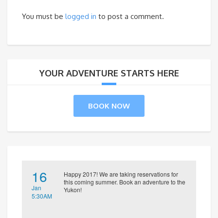
You must be
logged in
to post a comment.
YOUR ADVENTURE STARTS HERE
BOOK NOW
16
Happy 2017! We are taking reservations for
this coming summer. Book an adventure to the
Jan
Yukon!
5:30AM