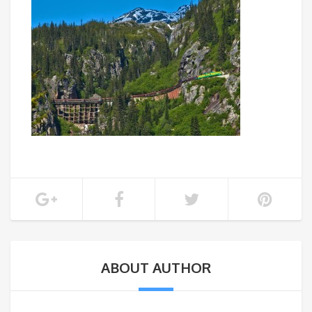
ABOUT AUTHOR