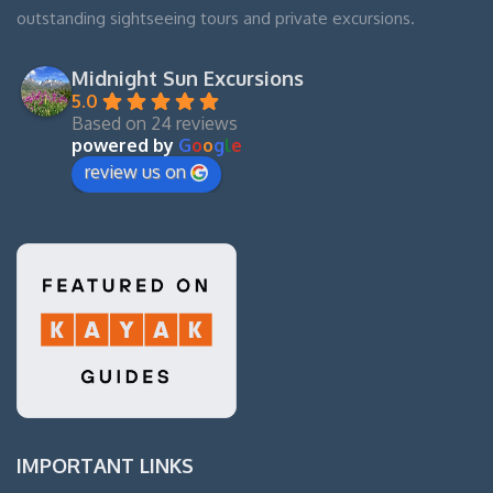
outstanding sightseeing tours and private excursions.
Midnight Sun Excursions
5.0
Based on 24 reviews
powered by
G
o
o
g
l
e
review us on
IMPORTANT LINKS