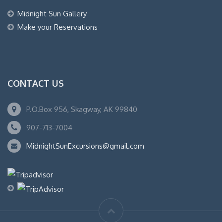
Midnight Sun Gallery
Make your Reservations
CONTACT US
P.O.Box 956, Skagway, AK 99840
907-713-7004
MidnightSunExcursions@gmail.com