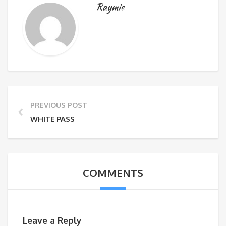
Raymie
PREVIOUS POST
WHITE PASS
COMMENTS
Leave a Reply