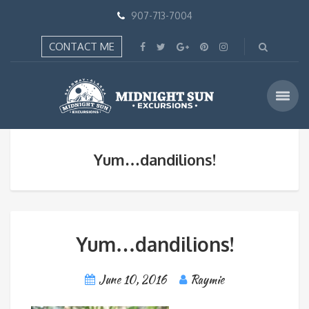
907-713-7004
CONTACT ME
Yum…dandilions!
Yum…dandilions!
June 10, 2016
Raymie