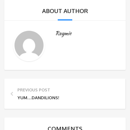
ABOUT AUTHOR
Raymie
PREVIOUS POST
YUM…DANDILIONS!
COMMENTS