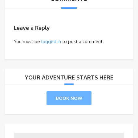
Leave a Reply
You must be
logged in
to post a comment.
YOUR ADVENTURE STARTS HERE
BOOK NOW