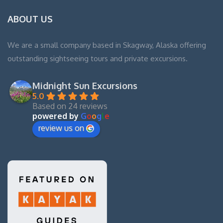
ABOUT US
We are a small company based in Skagway, Alaska offering
outstanding sightseeing tours and private excursions.
Midnight Sun Excursions
5.0
Based on 24 reviews
powered by
G
o
o
g
l
e
review us on