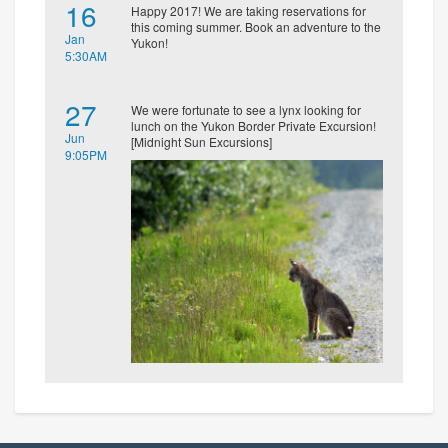
16
Happy 2017! We are taking reservations for
this coming summer. Book an adventure to the
Jan
Yukon!
5:30AM
27
We were fortunate to see a lynx looking for
lunch on the Yukon Border Private Excursion!
Jun
[Midnight Sun Excursions]
9:05PM