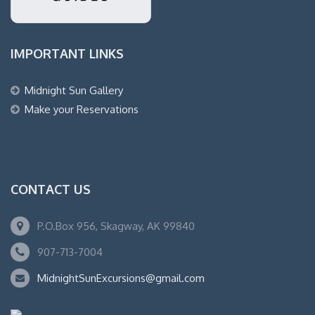
IMPORTANT LINKS
Midnight Sun Gallery
Make your Reservations
CONTACT US
P.O.Box 956, Skagway, AK 99840
907-713-7004
MidnightSunExcursions@gmail.com