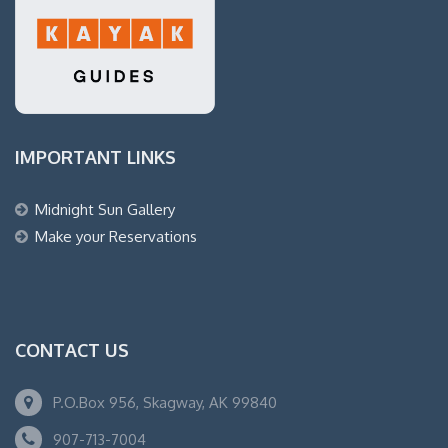
IMPORTANT LINKS
Midnight Sun Gallery
Make your Reservations
CONTACT US
P.O.Box 956, Skagway, AK 99840
907-713-7004