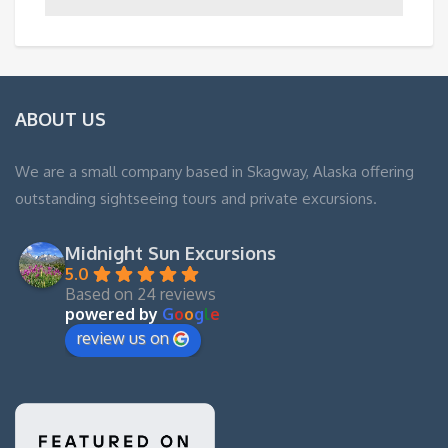
ABOUT US
We are a small company based in Skagway, Alaska offering
outstanding sightseeing tours and private excursions.
Midnight Sun Excursions
5.0
Based on 24 reviews
powered by
G
o
o
g
l
e
review us on