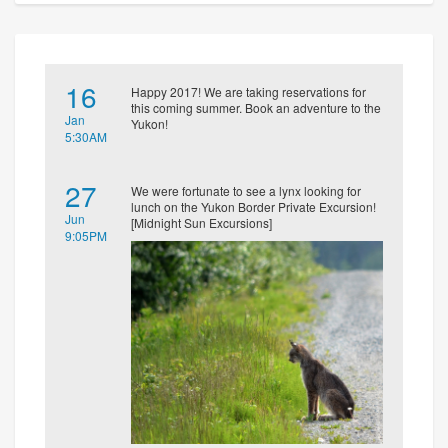
16
Happy 2017! We are taking reservations for
this coming summer. Book an adventure to the
Jan
Yukon!
5:30AM
27
We were fortunate to see a lynx looking for
lunch on the Yukon Border Private Excursion!
Jun
[Midnight Sun Excursions]
9:05PM