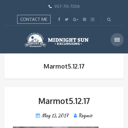
907-713-7004
CONTACT ME
Marmot5.12.17
Marmot5.12.17
May 13, 2017
Raymie