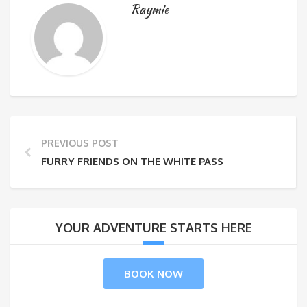
Raymie
PREVIOUS POST
FURRY FRIENDS ON THE WHITE PASS
YOUR ADVENTURE STARTS HERE
BOOK NOW