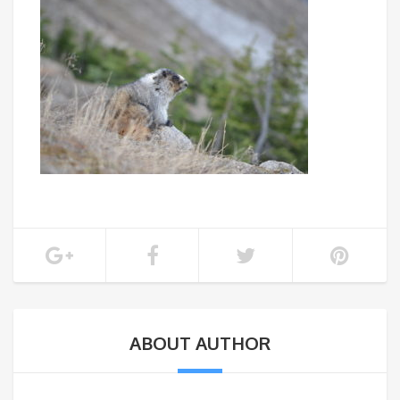
ABOUT AUTHOR