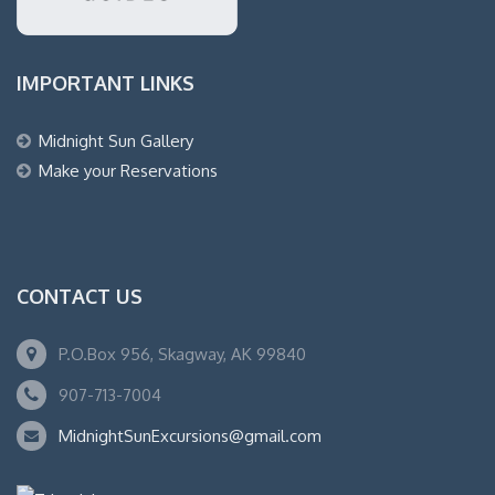
IMPORTANT LINKS
Midnight Sun Gallery
Make your Reservations
CONTACT US
P.O.Box 956, Skagway, AK 99840
907-713-7004
MidnightSunExcursions@gmail.com