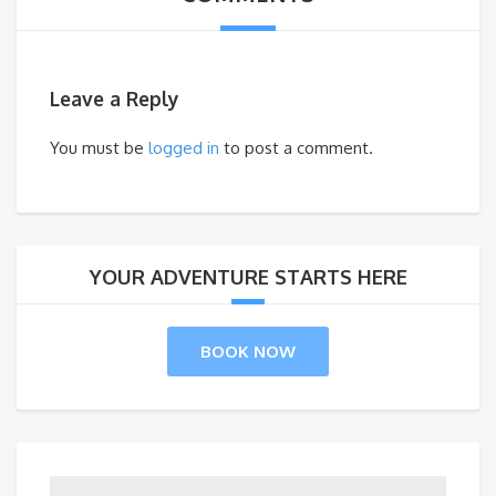
Leave a Reply
You must be
logged in
to post a comment.
YOUR ADVENTURE STARTS HERE
BOOK NOW