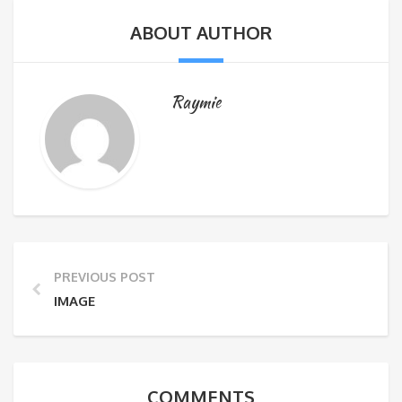
ABOUT AUTHOR
Raymie
PREVIOUS POST
IMAGE
COMMENTS