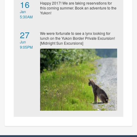
16
Happy 2017! We are taking reservations for
this coming summer. Book an adventure to the
Jan
Yukon!
5:30AM
27
We were fortunate to see a lynx looking for
lunch on the Yukon Border Private Excursion!
Jun
[Midnight Sun Excursions]
9:05PM