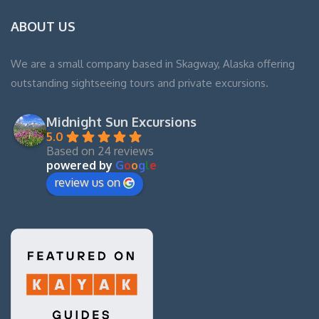
ABOUT US
We are a small company based in Skagway, Alaska offering
outstanding sightseeing tours and private excursions.
Midnight Sun Excursions
5.0
Based on 24 reviews
powered by
G
o
o
g
l
e
review us on