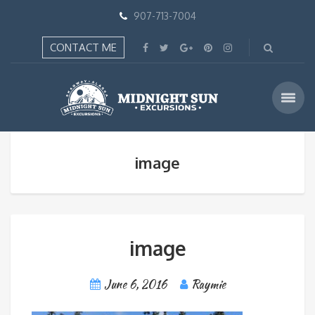
907-713-7004
CONTACT ME
image
image
June 6, 2016
Raymie