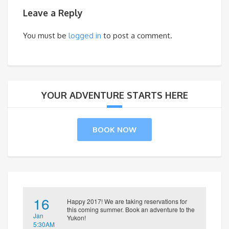
Leave a Reply
You must be
logged in
to post a comment.
YOUR ADVENTURE STARTS HERE
BOOK NOW
16
Happy 2017! We are taking reservations for
this coming summer. Book an adventure to the
Jan
Yukon!
5:30AM