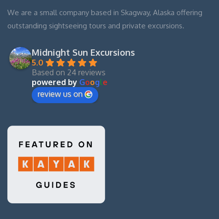
We are a small company based in Skagway, Alaska offering
outstanding sightseeing tours and private excursions.
Midnight Sun Excursions
5.0
Based on 24 reviews
powered by
G
o
o
g
l
e
review us on