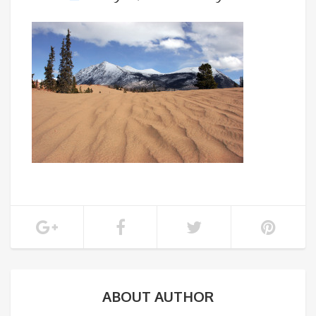
ABOUT AUTHOR