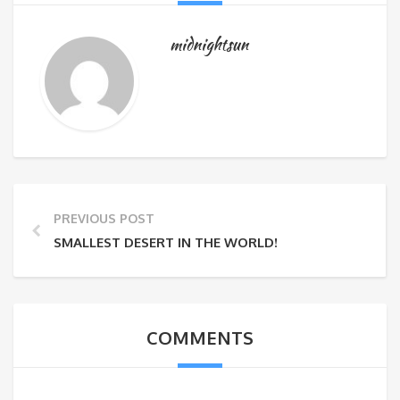
midnightsun
PREVIOUS POST
SMALLEST DESERT IN THE WORLD!
COMMENTS