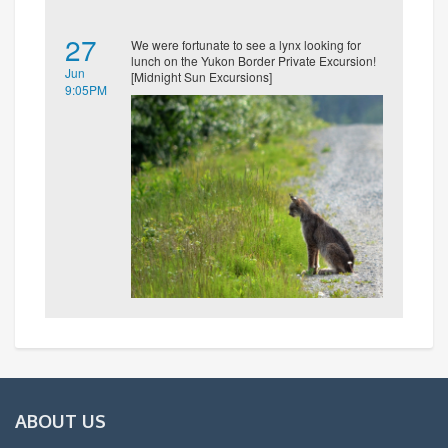
27
We were fortunate to see a lynx looking for
lunch on the Yukon Border Private Excursion!
Jun
[Midnight Sun Excursions]
9:05PM
ABOUT US