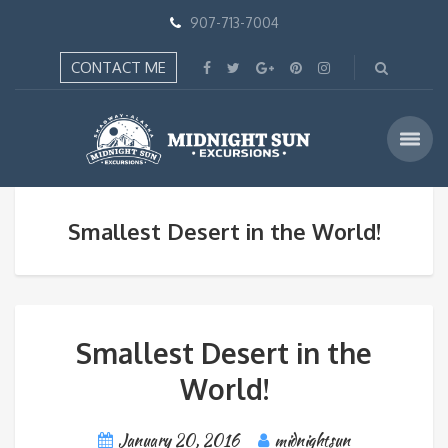
907-713-7004
CONTACT ME
Smallest Desert in the World!
Smallest Desert in the
World!
January 20, 2016
midnightsun