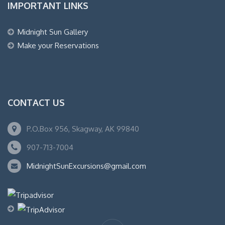
IMPORTANT LINKS
Midnight Sun Gallery
Make your Reservations
CONTACT US
P.O.Box 956, Skagway, AK 99840
907-713-7004
MidnightSunExcursions@gmail.com