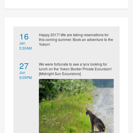
16
Happy 2017! We are taking reservations for
this coming summer. Book an adventure to the
Jan
Yukon!
5:30AM
27
We were fortunate to see a lynx looking for
lunch on the Yukon Border Private Excursion!
Jun
[Midnight Sun Excursions]
9:05PM