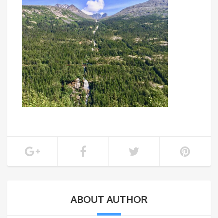
ABOUT AUTHOR