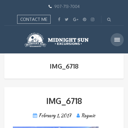
907-713-7004
CONTACT ME
IMG_6718
IMG_6718
February 1, 2017
Raymie