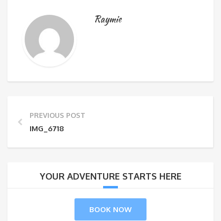
Raymie
PREVIOUS POST
IMG_6718
YOUR ADVENTURE STARTS HERE
BOOK NOW