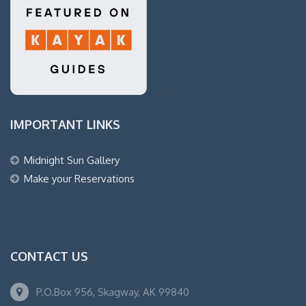
IMPORTANT LINKS
Midnight Sun Gallery
Make your Reservations
CONTACT US
P.O.Box 956, Skagway, AK 99840