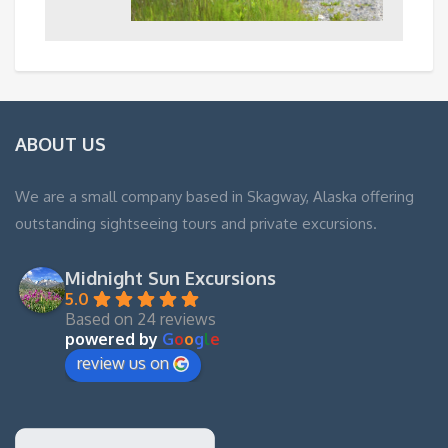
ABOUT US
We are a small company based in Skagway, Alaska offering
outstanding sightseeing tours and private excursions.
Midnight Sun Excursions
5.0
Based on 24 reviews
powered by
G
o
o
g
l
e
review us on