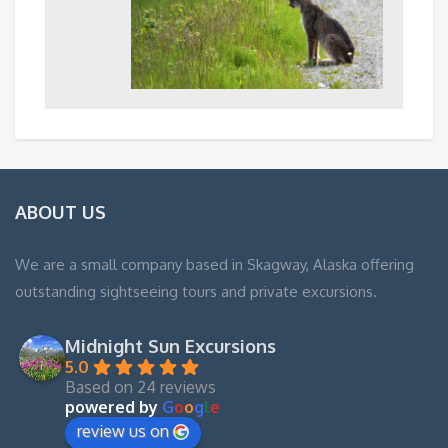
ABOUT US
We are a small company based in Skagway, Alaska offering
outstanding sightseeing tours and private excursions.
Midnight Sun Excursions
5.0
Based on 24 reviews
powered by
G
o
o
g
l
e
review us on