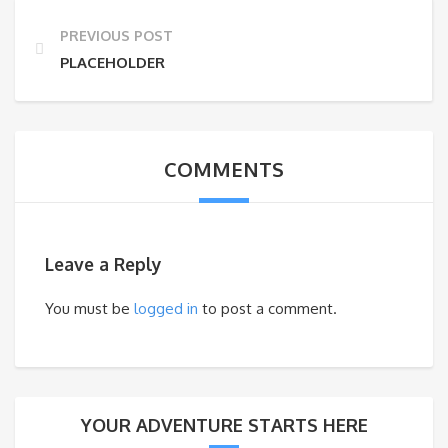
PREVIOUS POST
PLACEHOLDER
COMMENTS
Leave a Reply
You must be
logged in
to post a comment.
YOUR ADVENTURE STARTS HERE