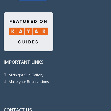
IMPORTANT LINKS
Midnight Sun Gallery
Make your Reservations
CONTACT US