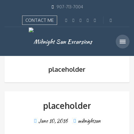
907-713-7004
CONTACT ME
placeholder
placeholder
June 10, 2016
midnightsun