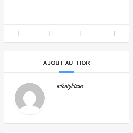
ABOUT AUTHOR
midnightsun