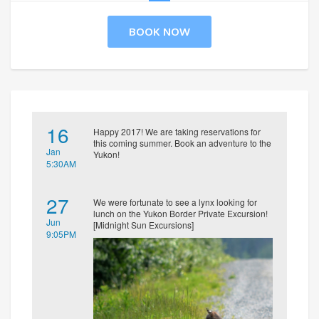
BOOK NOW
16
Happy 2017! We are taking reservations for
this coming summer. Book an adventure to the
Jan
Yukon!
5:30AM
27
We were fortunate to see a lynx looking for
lunch on the Yukon Border Private Excursion!
Jun
[Midnight Sun Excursions]
9:05PM