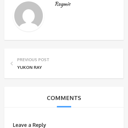
Raymie
PREVIOUS POST
YUKON RAY
COMMENTS
Leave a Reply