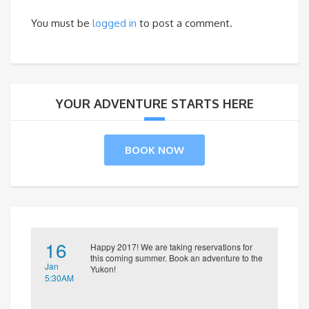
You must be
logged in
to post a comment.
YOUR ADVENTURE STARTS HERE
BOOK NOW
16
Happy 2017! We are taking reservations for
this coming summer. Book an adventure to the
Jan
Yukon!
5:30AM