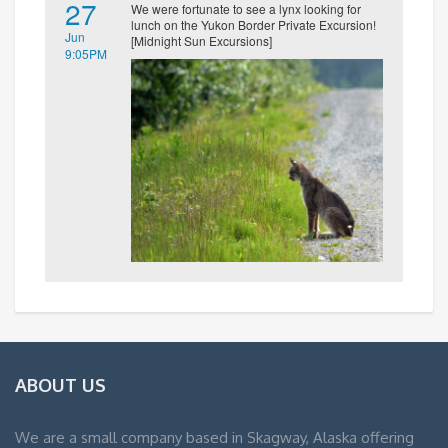
27
We were fortunate to see a lynx looking for
lunch on the Yukon Border Private Excursion!
Jun
[Midnight Sun Excursions]
9:05PM
ABOUT US
We are a small company based in Skagway, Alaska offering