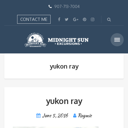
907-713-7004
CONTACT ME
yukon ray
yukon ray
June 5, 2016
Raymie