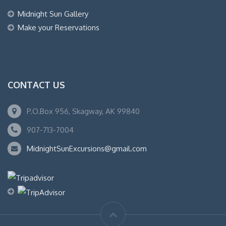
Midnight Sun Gallery
Make your Reservations
CONTACT US
P.O.Box 956, Skagway, AK 99840
907-713-7004
MidnightSunExcursions@gmail.com