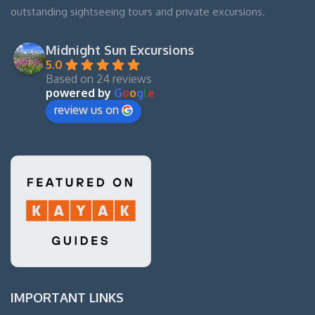
outstanding sightseeing tours and private excursions.
Midnight Sun Excursions
5.0
Based on 24 reviews
powered by
G
o
o
g
l
e
review us on
IMPORTANT LINKS