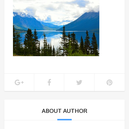
ABOUT AUTHOR