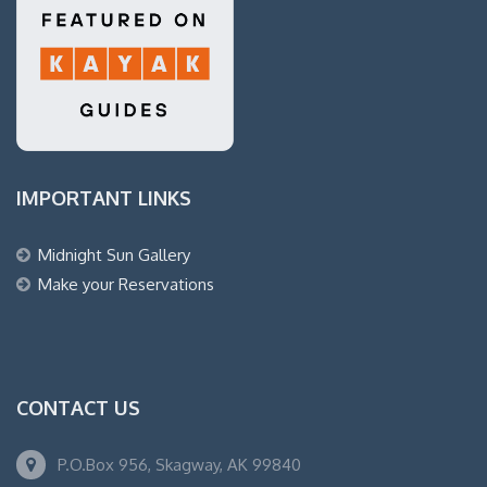
IMPORTANT LINKS
Midnight Sun Gallery
Make your Reservations
CONTACT US
P.O.Box 956, Skagway, AK 99840