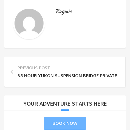
Raymie
PREVIOUS POST
3.5 HOUR YUKON SUSPENSION BRIDGE PRIVATE TOU
YOUR ADVENTURE STARTS HERE
BOOK NOW