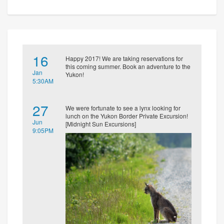
16
Happy 2017! We are taking reservations for
this coming summer. Book an adventure to the
Jan
Yukon!
5:30AM
27
We were fortunate to see a lynx looking for
lunch on the Yukon Border Private Excursion!
Jun
[Midnight Sun Excursions]
9:05PM