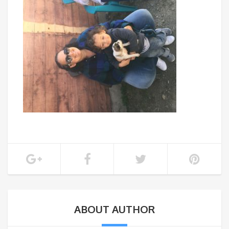
ABOUT AUTHOR