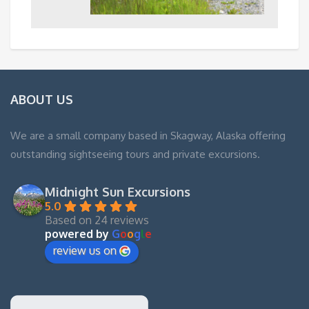
ABOUT US
We are a small company based in Skagway, Alaska offering
outstanding sightseeing tours and private excursions.
Midnight Sun Excursions
5.0
Based on 24 reviews
powered by
G
o
o
g
l
e
review us on