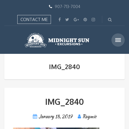
907-713-7004
CONTACT ME
IMG_2840
IMG_2840
January 18, 2019
Raymie