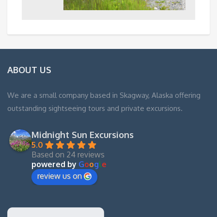
ABOUT US
We are a small company based in Skagway, Alaska offering
outstanding sightseeing tours and private excursions.
Midnight Sun Excursions
5.0
Based on 24 reviews
powered by
G
o
o
g
l
e
review us on