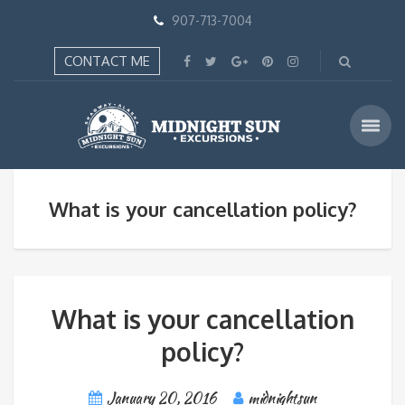
907-713-7004
CONTACT ME
What is your cancellation policy?
What is your cancellation
policy?
January 20, 2016
midnightsun