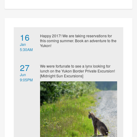
16
Happy 2017! We are taking reservations for
this coming summer. Book an adventure to the
Jan
Yukon!
5:30AM
27
We were fortunate to see a lynx looking for
lunch on the Yukon Border Private Excursion!
Jun
[Midnight Sun Excursions]
9:05PM