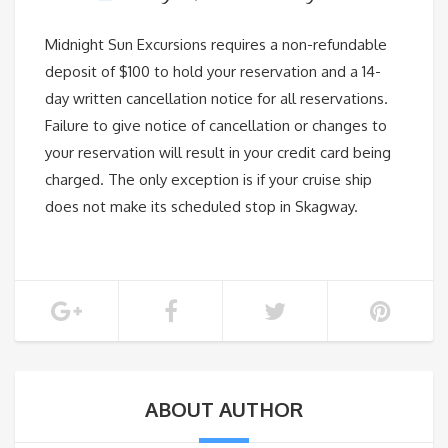
Midnight Sun Excursions requires a non-refundable
deposit of $100 to hold your reservation and a 14-
day written cancellation notice for all reservations.
Failure to give notice of cancellation or changes to
your reservation will result in your credit card being
charged. The only exception is if your cruise ship
does not make its scheduled stop in Skagway.
ABOUT AUTHOR