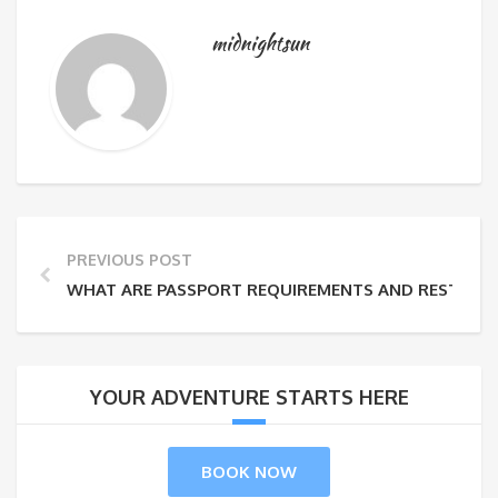
midnightsun
PREVIOUS POST
WHAT ARE PASSPORT REQUIREMENTS AND RESTRICT
YOUR ADVENTURE STARTS HERE
BOOK NOW