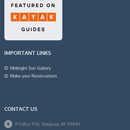
IMPORTANT LINKS
Midnight Sun Gallery
Make your Reservations
CONTACT US
P.O.Box 956, Skagway, AK 99840